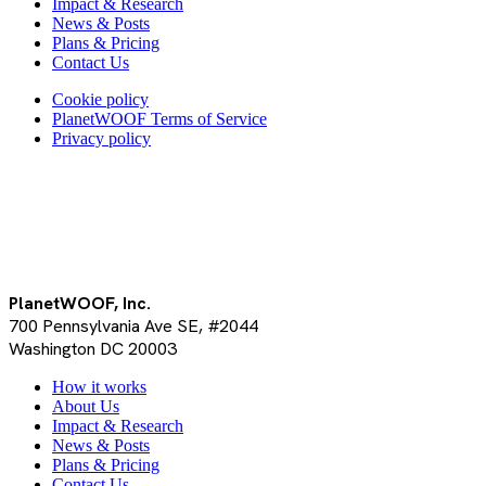
Impact & Research
News & Posts
Plans & Pricing
Contact Us
Cookie policy
PlanetWOOF Terms of Service
Privacy policy
PlanetWOOF, Inc.
700 Pennsylvania Ave SE, #2044
Washington DC 20003
Close
How it works
Menu
About Us
Impact & Research
News & Posts
Plans & Pricing
Contact Us