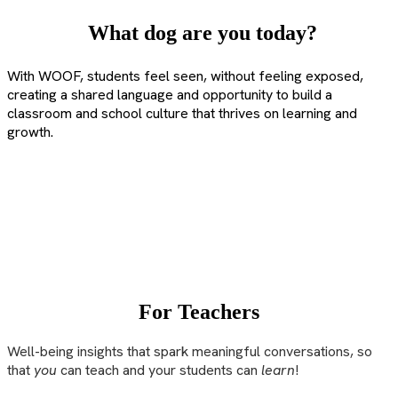
What dog are you today?
With WOOF, students feel seen, without feeling exposed,
creating a shared language and opportunity to build a
classroom and school culture that thrives on learning and
growth.
For Teachers
Well-being insights that spark meaningful conversations, so
that
you
can teach and your students can
learn
!