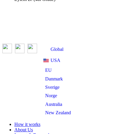
Global
USA
EU
Danmark
Sverige
Norge
Australia
New Zealand
How it works
About Us