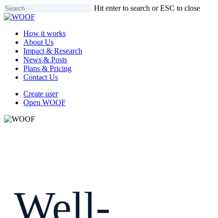
Skip
Hit enter to search or ESC to close
to
Close
main
Search
Menu
How it works
content
About Us
Impact & Research
News & Posts
Plans & Pricing
Contact Us
Create user
Open WOOF
Well-