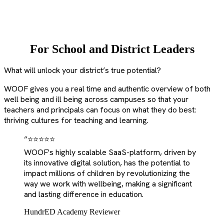
For School and District Leaders
What will unlock your district’s true potential?
WOOF gives you a real time and authentic overview of both
well being and ill being across campuses so that your
teachers and principals can focus on what they do best:
thriving cultures for teaching and learning.
”
⭐⭐⭐⭐⭐
WOOF's highly scalable SaaS-platform, driven by
its innovative digital solution, has the potential to
impact millions of children by revolutionizing the
way we work with wellbeing, making a significant
and lasting difference in education.
HundrED Academy Reviewer