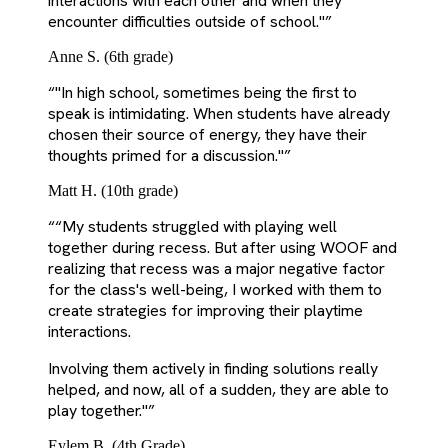
interactions with each other and when they
encounter difficulties outside of school."
”
Anne S. (6th grade)
“
"In high school, sometimes being the first to
speak is intimidating. When students have already
chosen their source of energy, they have their
thoughts primed for a discussion."
”
Matt H. (10th grade)
“
“My students struggled with playing well
together during recess. But after using WOOF and
realizing that recess was a major negative factor
for the class's well-being, I worked with them to
create strategies for improving their playtime
interactions.
Involving them actively in finding solutions really
helped, and now, all of a sudden, they are able to
play together."
”
Eylem B. (4th Grade)