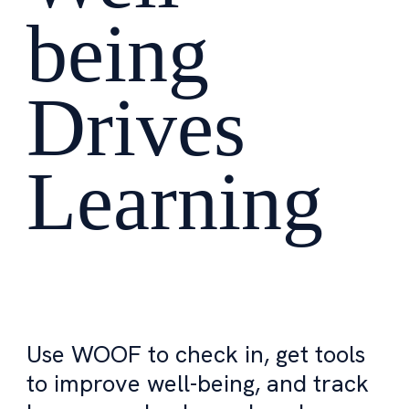
being
Drives
Learning
Use WOOF to check in, get tools
to improve well-being, and track