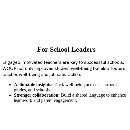
For School Leaders
Engaged, motivated teachers are key to successful schools.
WOOF not only improves student well-being but also fosters
teacher well-being and job satisfaction.
Actionable insights:
Track well-being across classrooms,
grades, and schools.
Stronger collaboration:
Build a shared language to enhance
teamwork and parent engagement.