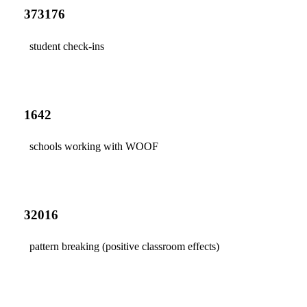
373176
student check-ins
1642
schools working with WOOF
32016
pattern breaking (positive classroom effects)