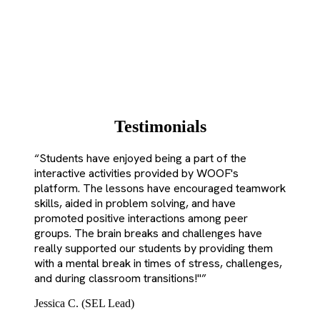
Testimonials
“
Students have enjoyed being a part of the
interactive activities provided by WOOF's
platform. The lessons have encouraged teamwork
skills, aided in problem solving, and have
promoted positive interactions among peer
groups. The brain breaks and challenges have
really supported our students by providing them
with a mental break in times of stress, challenges,
and during classroom transitions!"
”
Jessica C. (SEL Lead)