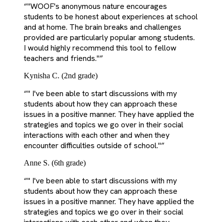
“
"WOOF's anonymous nature encourages
students to be honest about experiences at school
and at home. The brain breaks and challenges
provided are particularly popular among students.
I would highly recommend this tool to fellow
teachers and friends."
”
Kynisha C. (2nd grade)
“
" I've been able to start discussions with my
students about how they can approach these
issues in a positive manner. They have applied the
strategies and topics we go over in their social
interactions with each other and when they
encounter difficulties outside of school."
”
Anne S. (6th grade)
“
" I've been able to start discussions with my
students about how they can approach these
issues in a positive manner. They have applied the
strategies and topics we go over in their social