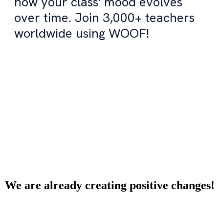
how your class' mood evolves
over time. Join 3,000+ teachers
worldwide using WOOF!
Try WOOF for free!
We are already creating positive changes!